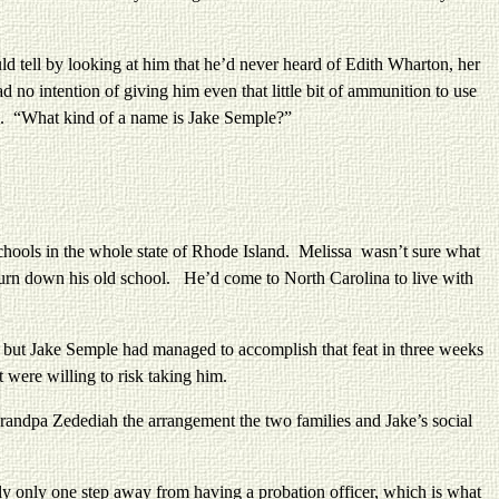
tell by looking at him that he’d never heard of Edith Wharton, her
 no intention of giving him even that little bit of ammunition to use
 be. “What kind of a name is Jake Semple?”
ols in the whole state of Rhode Island. Melissa wasn’t sure what
 burn down his old school. He’d come to North Carolina to live with
t Jake Semple had managed to accomplish that feat in three weeks
t were willing to risk taking him.
dpa Zedediah the arrangement the two families and Jake’s social
nly one step away from having a probation officer, which is what