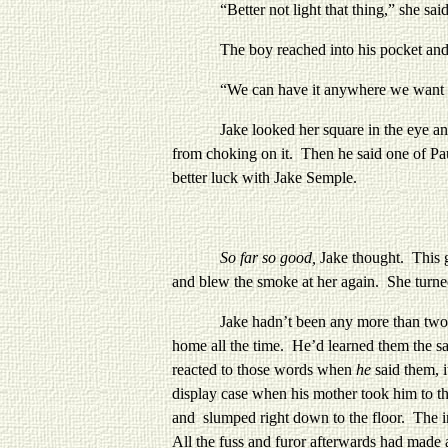
“Better not light that thing,” she said, t
The boy reached into his pocket and pulle
“We can have it anywhere we want -- this
Jake looked her square in the eye and lit 
from choking on it. Then he said one of Pa
better luck with Jake Semple.
So far so good,
Jake thought. This 
and blew the smoke at her again. She turn
Jake hadn’t been any more than two years 
home all the time. He’d learned them the s
reacted to those words when
he
said them, 
display case when his mother took him to th
and slumped right down to the floor. The im
All the fuss and furor afterwards had mad