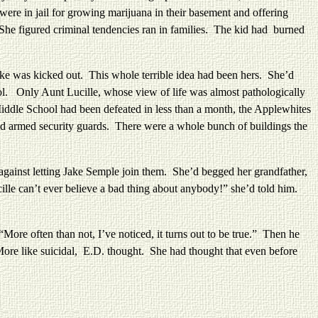
were in jail for growing marijuana in their basement and offering
. She figured criminal tendencies ran in families. The kid had burned
was kicked out. This whole terrible idea had been hers. She’d
. Only Aunt Lucille, whose view of life was almost pathologically
e Middle School had been defeated in less than a month, the Applewhites
nd armed security guards. There were a whole bunch of buildings the
st letting Jake Semple join them. She’d begged her grandfather,
ille can’t ever believe a bad thing about anybody!” she’d told him.
e often than not, I’ve noticed, it turns out to be true.” Then he
More like suicidal, E.D. thought. She had thought that even before