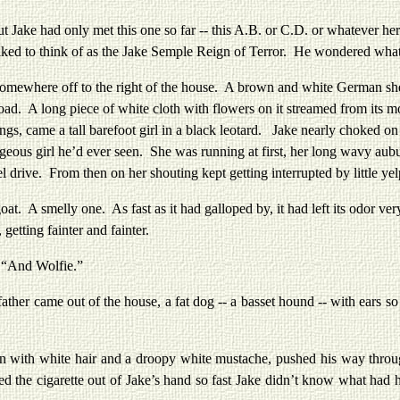
e had only met this one so far -- this A.B. or C.D. or whatever he
ked to think of as the Jake Semple Reign of Terror. He wondered what 
ere off to the right of the house. A brown and white German sheph
ad. A long piece of white cloth with flowers on it streamed from its mou
lungs, came a tall barefoot girl in a black leotard. Jake nearly choked 
eous girl he’d ever seen. She was running at first, her long wavy aubu
l drive. From then on her shouting kept getting interrupted by little yel
melly one. As fast as it had galloped by, it had left its odor very c
getting fainter and fainter.
 “And Wolfie.”
came out of the house, a fat dog -- a basset hound -- with ears so l
white hair and a droopy white mustache, pushed his way through th
d the cigarette out of Jake’s hand so fast Jake didn’t know what had h