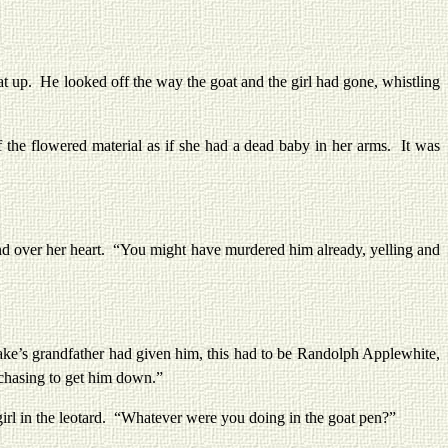
 up. He looked off the way the goat and the girl had gone, whistling
he flowered material as if she had a dead baby in her arms. It was
 over her heart. “You might have murdered him already, yelling and
e’s grandfather had given him, this had to be Randolph Applewhite,
e chasing to get him down.”
l in the leotard. “Whatever were you doing in the goat pen?”