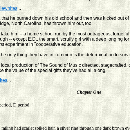
plewhites
...
t that he burned down his old school and then was kicked out of 
idge, North Carolina, has thrown him out, too.
ll take him -- a home school run by the most outrageous, forgetfu
ugh -- except E.D., the smart, scruffy girl with a deep longing fo
first experiment in "cooperative education."
he only thing they have in common is the determination to survive
 a local production of The Sound of Music directed, stagecrafte
 the value of the special gifts they've had all along.
ites
...
Chapter One
period, D period.”
ng had scarlet spiked hair, a silver ring through one dark brown eye