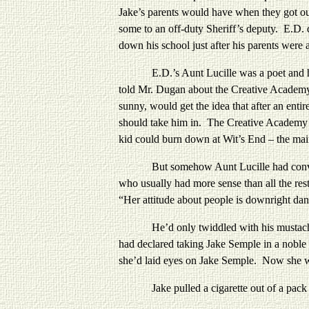
Jake’s parents would have when they got ou
some to an off-duty Sheriff’s deputy. E.D. 
down his school just after his parents were a
E.D.’s Aunt Lucille was a poet and had b
told Mr. Dugan about the Creative Academy
sunny, would get the idea that after an enti
should take him in. The Creative Academy d
kid could burn down at Wit’s End – the main 
But somehow Aunt Lucille had convinced e
who usually had more sense than all the res
“Her attitude about people is downright da
He’d only twiddled with his mustache and s
had declared taking Jake Semple in a noble 
she’d laid eyes on Jake Semple. Now she wa
Jake pulled a cigarette out of a pack in 