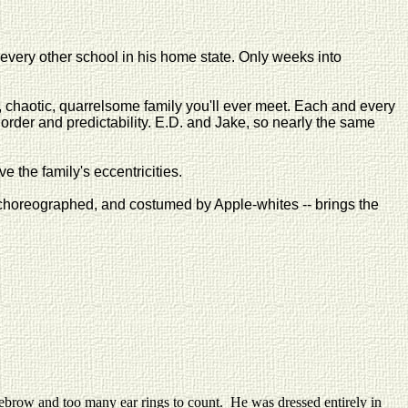
every other school in his home state. Only weeks into
l, chaotic, quarrelsome family you'll ever meet. Each and every
r order and predictability. E.D. and Jake, so nearly the same
 the family's eccentricities.
d, choreographed, and costumed by Apple-whites -- brings the
brow and too many ear rings to count. He was dressed entirely in