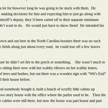
a lot for however long he was going to be stuck with them. He
s making decisions for him and expecting him to just go along with
heriff’s deputy, they’d been carted off to their separate minimum
 didn’t want to do. He would just have to show them! He intended his
wn and out here in the North Carolina boonies there was no such
ields along just about every road, he could tear off a few leaves
re he didn’t set fire to the porch or something. She wasn’t much to
as sitting there now with her scabby elbows on her scabby knees,
of trees and bushes, but out there was a wooden sign with “Wit’s End”
d their house before.
somebody bought it, built a bunch of scruffy little cabins up
two story house with the office where the parlor used to be. Then the
 cabins were still there, but now the house was part house and part