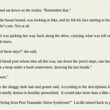
sat down on the rocker. “Remember that.”
et hound, was looking at Jake, and he felt his face starting to heat
n’t care. Not at all.
 picking her way back along the drive, carrying what was left of t
th burrs.
these days!” she said.
nd poet whose idea all this was, ran down the porch steps, one hand
in a heap under a bush somewhere, drawing his last breath.”
arn.”
shaggy dark hair and goatee said. According to the descriptions Jak
 smelly demon is hostility personified. It would take more than a littl
ing from Post Traumatic Stress Syndrome!” Lucille turned back to gir