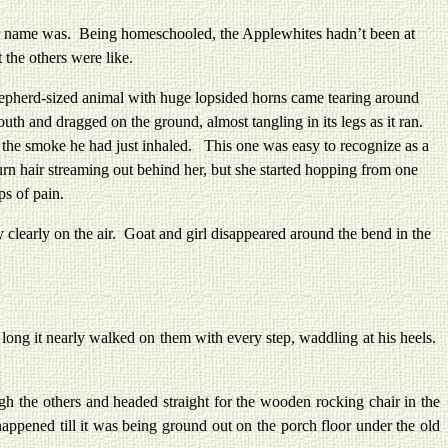
r name was. Being homeschooled, the Applewhites hadn’t been at
the others were like.
erd-sized animal with huge lopsided horns came tearing around
th and dragged on the ground, almost tangling in its legs as it ran.
on the smoke he had just inhaled. This one was easy to recognize as a
rn hair streaming out behind her, but she started hopping from one
ps of pain.
learly on the air. Goat and girl disappeared around the bend in the
ong it nearly walked on them with every step, waddling at his heels.
e others and headed straight for the wooden rocking chair in the
appened till it was being ground out on the porch floor under the old