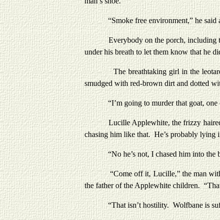
man’s shoe.
“Smoke free environment,” he said and 
Everybody on the porch, including the bass
under his breath to let them know that he did
The breathtaking girl in the leotard was
smudged with red-brown dirt and dotted wi
“I’m going to murder that goat, one of 
Lucille Applewhite, the frizzy haired blo
chasing him like that. He’s probably lying 
“No he’s not, I chased him into the b
“Come off it, Lucille,” the man with the 
the father of the Applewhite children. “That
“That isn’t hostility. Wolfbane is suffer