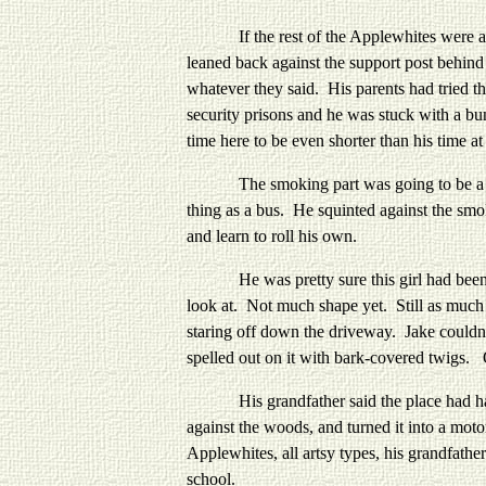
If the rest of the Applewhites were anythi
leaned back against the support post behind
whatever they said. His parents had tried t
security prisons and he was stuck with a bu
time here to be even shorter than his time 
The smoking part was going to be a proble
thing as a bus. He squinted against the smo
and learn to roll his own.
He was pretty sure this girl had been tol
look at. Not much shape yet. Still as much 
staring off down the driveway. Jake couldn
spelled out on it with bark-covered twigs
His grandfather said the place had had a n
against the woods, and turned it into a mo
Applewhites, all artsy types, his grandfath
school.