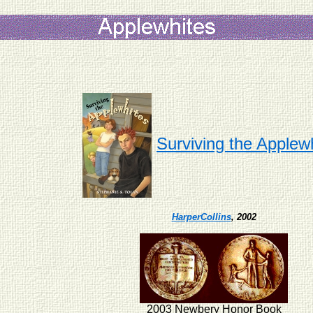
Surviving the Applew
HarperCollins
, 2002
2003 Newbery Honor Book