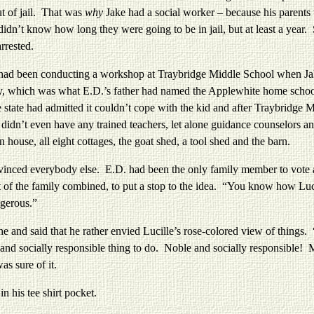
t of jail. That was
why
Jake had a social worker – because his parents 
didn’t know how long they were going to be in jail, but at least a year
rrested.
een conducting a workshop at Traybridge Middle School when Jake 
, which was what E.D.’s father had named the Applewhite home school
re state had admitted it couldn’t cope with the kid and after Traybridg
idn’t even have any trained teachers, let alone guidance counselors a
house, all eight cottages, the goat shed, a tool shed and the barn.
verybody else. E.D. had been the only family member to vote again
t of the family combined, to put a stop to the idea. “You know how Luc
ngerous.”
aid that he rather envied Lucille’s rose-colored view of things. “Mor
and socially responsible thing to do. Noble and socially responsible! 
s sure of it.
his tee shirt pocket.