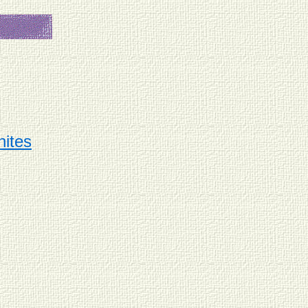
hites