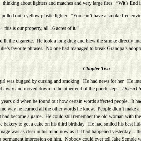
hinking about lighters and matches and very large fires. “Wit’s End 
d out a yellow plastic lighter. “You can’t have a smoke free envir
 is our property, all 16 acres of it.”
the cigarette. He took a long drag and blew the smoke directly into he
ulie’s favorite phrases. No one had managed to break Grandpa’s adopte
Chapter Two
girl was bugged by cursing and smoking. He had news for her. He inten
ed away and moved down to the other end of the porch steps.
Doesn’t b
old when he found out how certain words affected people. It had su
ame way he learned all the other words he knew. People didn’t make a
it had become a game. He could still remember the old woman with the m
e bakery to get a cake on his third birthday. He had smiled his best li
age was as clear in his mind now as if it had happened yesterday -- th
e a permanent impression on him. Nobody could ever tell Jake Semple w