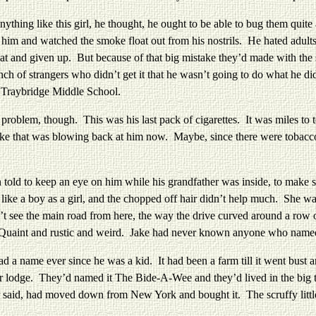
ng like this girl, he thought, he ought to be able to bug them quite 
 him and watched the smoke float out from his nostrils. He hated adult
hat and given up. But because of that big mistake they’d made with the s
nch of strangers who didn’t get it that he wasn’t going to do what he
at Traybridge Middle School.
m, though. This was his last pack of cigarettes. It was miles to to
ke that was blowing back at him now. Maybe, since there were tobacco f
d to keep an eye on him while his grandfather was inside, to make su
like a boy as a girl, and the chopped off hair didn’t help much. She w
’t see the main road from here, the way the drive curved around a row 
. Quaint and rustic and weird. Jake had never known anyone who name
ame ever since he was a kid. It had been a farm till it went bust and 
tor lodge. They’d named it The Bide-A-Wee and they’d lived in the big 
er said, had moved down from New York and bought it. The scruffy little