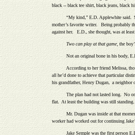
black -- black tee shirt, black jeans, black
“My kind,” E.D. Applewhite said. She had 
mother’s favorite writer. Being probably the
against her. E.D., she thought, was at leas
Two can play at that game,
the boy’
Not an original bone in
his body, E.
According to her friend Melissa, though,
all he’d done to achieve that particular di
his grandfather, Henry Dugan, a neighbor 
The plan had not lasted long. No one in 
flat. At least the building was still standi
Mr. Dugan was inside at that moment disc
worker had worked out for continuing Jake
Jake Semple was the first person E.D. ha