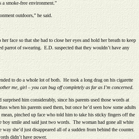
is a smoke-free environment.”
onment outdoors,” he said.
r face so that she had to close her eyes and hold her breath to keep
d parrot of swearing. E.D. suspected that they wouldn’t have any
ded to do a whole lot of both.
He took a long drag on his cigarette
other me, girl – you can bug off completely as far as I’m concerned.
rprised him considerably, since his parents used those words at
 fuss when his parents used them, but once he’d seen how some adults
ean, pinched up face who told him to take his sticky fingers off the
ttle boy smile and said just two words. The woman had gone all white
e way she’d just disappeared all of a sudden from behind the counter.
ords didn’t have power.