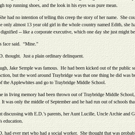
 high top running shoes, and the look in his eyes was pure mean.
no intention of telling this creep the story of her name. She could 
 only almost 13 year old girl in the whole country named Edith, she had
t dignified -- like a corporate executive, which one day she just might
s face said. “Mine.”
D. thought
.
Just a plain ordinary delinquent.
 Jake Semple was famous. He had been kicked out of the public scho
stinction, but the word around Traybridge was that one thing he did was
of the Applewhites and go to Traybridge Middle School.
living memory had been thrown out of Traybridge Middle School, bu
ng. It was only the middle of September and he had run out of schools tha
ussing with E.D.’s parents, her Aunt Lucille, Uncle Archie and Gran
’s education.
d ever met who had a social worker. She thought that was probably o