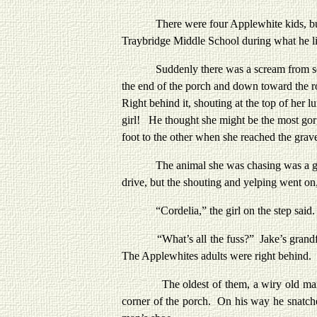
There were four Applewhite kids, but Jak
Traybridge Middle School during what he li
Suddenly there was a scream from somewh
the end of the porch and down toward the ro
Right behind it, shouting at the top of her 
girl! He thought she might be the most gorg
foot to the other when she reached the grave
The animal she was chasing was a goat. A s
drive, but the shouting and yelping went on, 
“Cordelia,” the girl on the step said.
“What’s all the fuss?” Jake’s grandfather 
The Applewhites adults were right behind.
The oldest of them, a wiry old man with 
corner of the porch. On his way he snatche