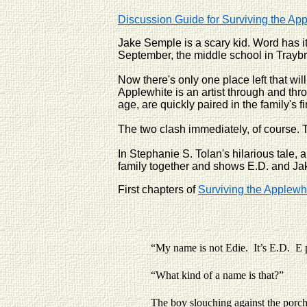
Discussion Guide for Surviving the Ap
Jake Semple is a scary kid. Word has i
September, the middle school in Traybr
Now there's only one place left that wi
Applewhite is an artist through and thro
age, are quickly paired in the family's 
The two clash immediately, of course. T
In Stephanie S. Tolan's hilarious tale,
family together and shows E.D. and Jake
First chapters of
Surviving the Applewh
“My name is not Edie. It’s E.D. E 
“What kind of a name is that?”
The boy slouching against the porch raili